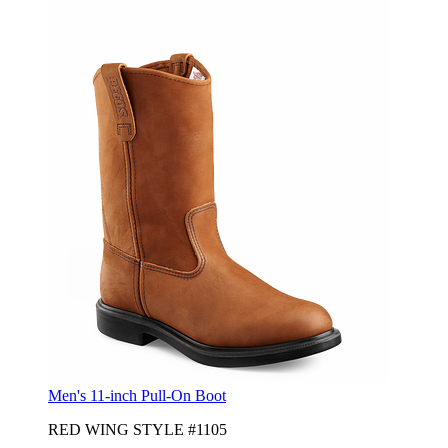
Men's 11-inch Pull-On Boot
RED WING STYLE #1105