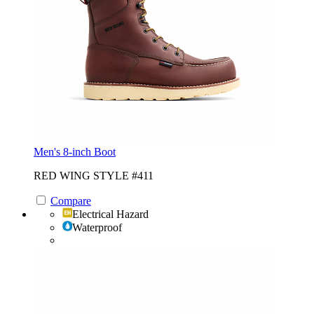
Men's 8-inch Boot
RED WING STYLE #411
Compare
Electrical Hazard
Waterproof