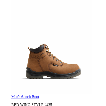
Men's 6-inch Boot
RED WING STYLE #435