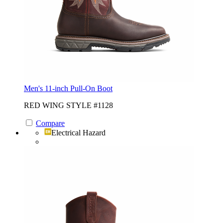
Men's 11-inch Pull-On Boot
RED WING STYLE #1128
Compare
Electrical Hazard