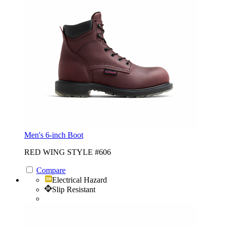
Men's 6-inch Boot
RED WING STYLE #606
Compare
Electrical Hazard
Slip Resistant