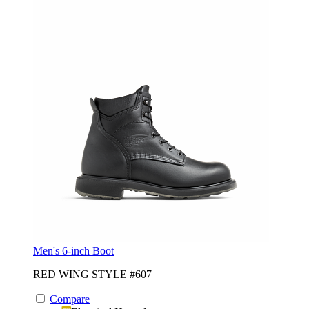
Men's 6-inch Boot
RED WING STYLE #607
Compare