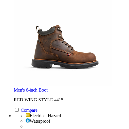
Men's 6-inch Boot
RED WING STYLE #415
Compare
Electrical Hazard
Waterproof