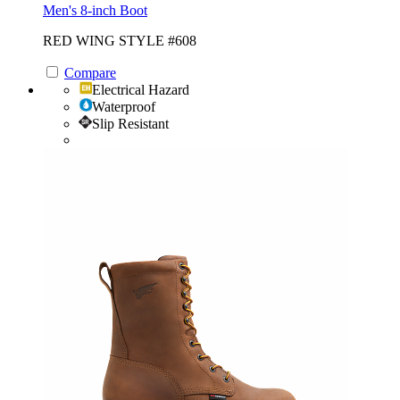
Men's 8-inch Boot
RED WING STYLE #608
Compare
Electrical Hazard
Waterproof
Slip Resistant