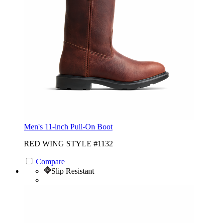
Men's 11-inch Pull-On Boot
RED WING STYLE #1132
Compare
Slip Resistant