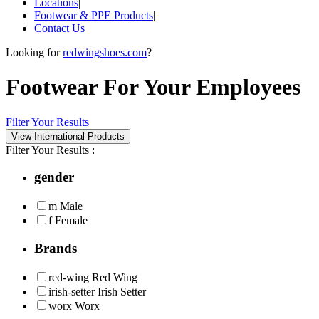
Locations
|
Footwear & PPE Products
|
Contact Us
Looking for
redwingshoes.com
?
Footwear For Your Employees
Filter Your Results
Filter Your Results :
gender
m
Male
f
Female
Brands
red-wing
Red Wing
irish-setter
Irish Setter
worx
Worx