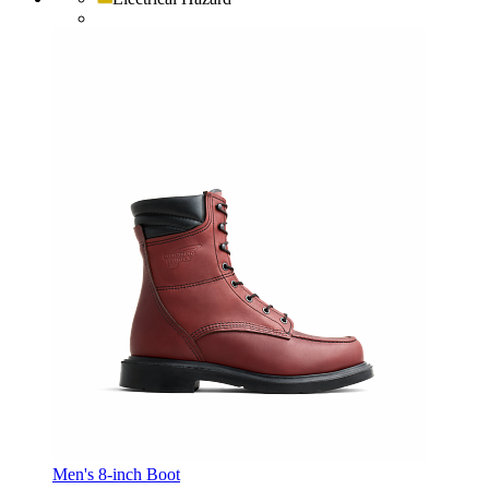
Men's 8-inch Boot