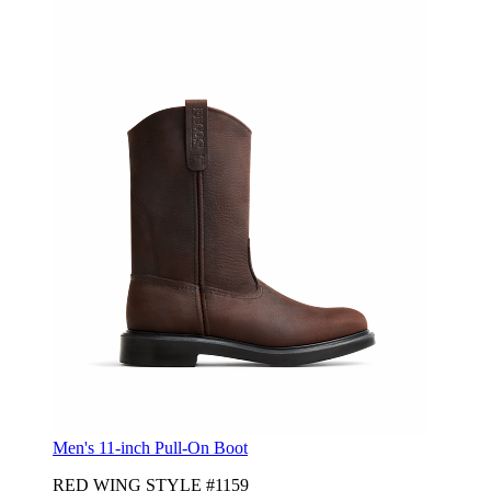
Men's 11-inch Pull-On Boot
RED WING STYLE #1159