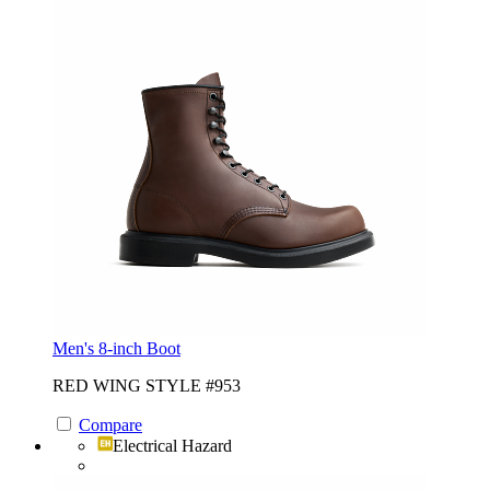
Men's 8-inch Boot
RED WING STYLE #953
Compare
Electrical Hazard