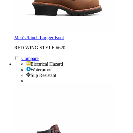
Men's 9-inch Logger Boot
RED WING STYLE #620
Compare
Electrical Hazard
Waterproof
Slip Resistant