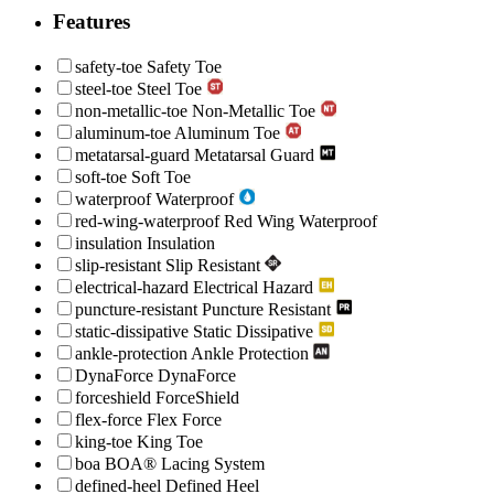
Features
safety-toe
Safety Toe
steel-toe
Steel Toe
non-metallic-toe
Non-Metallic Toe
aluminum-toe
Aluminum Toe
metatarsal-guard
Metatarsal Guard
soft-toe
Soft Toe
waterproof
Waterproof
red-wing-waterproof
Red Wing Waterproof
insulation
Insulation
slip-resistant
Slip Resistant
electrical-hazard
Electrical Hazard
puncture-resistant
Puncture Resistant
static-dissipative
Static Dissipative
ankle-protection
Ankle Protection
DynaForce
DynaForce
forceshield
ForceShield
flex-force
Flex Force
king-toe
King Toe
boa
BOA® Lacing System
defined-heel
Defined Heel