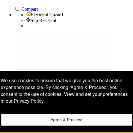
Compare
Electrical Hazard
Slip Resistant
We use cookies to ensure that we give you the best online
experience possible. By clicking 'Agree & Proceed', you
consent to the use of cookies. View and set your preferences
in our
Privacy Policy
.
Agree & Proceed