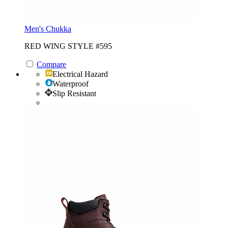
Men's Chukka
RED WING STYLE #595
Compare
Electrical Hazard
Waterproof
Slip Resistant