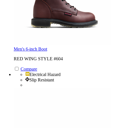
Men's 6-inch Boot
RED WING STYLE #604
Compare
Electrical Hazard
Slip Resistant