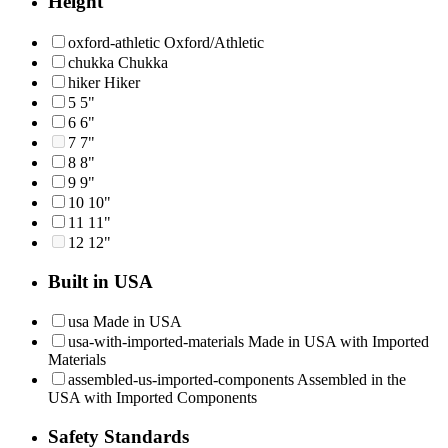
Height
oxford-athletic
Oxford/Athletic
chukka
Chukka
hiker
Hiker
5
5"
6
6"
7
7"
8
8"
9
9"
10
10"
11
11"
12
12"
Built in USA
usa
Made in USA
usa-with-imported-materials
Made in USA with Imported
Materials
assembled-us-imported-components
Assembled in the
USA with Imported Components
Safety Standards