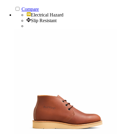
Compare
Electrical Hazard
Slip Resistant