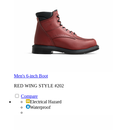
Men's 6-inch Boot
RED WING STYLE #202
Compare
Electrical Hazard
Waterproof