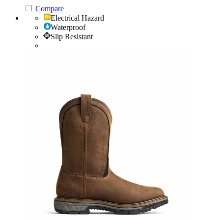
Compare
Electrical Hazard
Waterproof
Slip Resistant