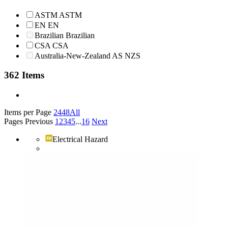
ASTM
ASTM
EN
EN
Brazilian
Brazilian
CSA
CSA
Australia-New-Zealand
AS NZS
362 Items
Items per Page
24
48
All
Pages
Previous
1
2
3
4
5
...
16
Next
Electrical Hazard