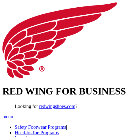
RED WING FOR BUSINESS
Looking for
redwingshoes.com
?
menu
Safety Footwear Programs
|
Head-to-Toe Programs
|