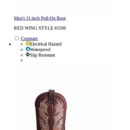
Men's 11-inch Pull-On Boot
RED WING STYLE #1106
Compare
Electrical Hazard
Waterproof
Slip Resistant