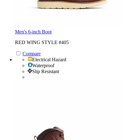
Men's 6-inch Boot
RED WING STYLE #405
Compare
Electrical Hazard
Waterproof
Slip Resistant