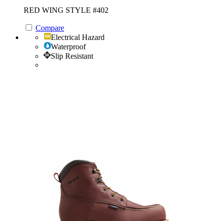
RED WING STYLE #402
Compare
Electrical Hazard
Waterproof
Slip Resistant