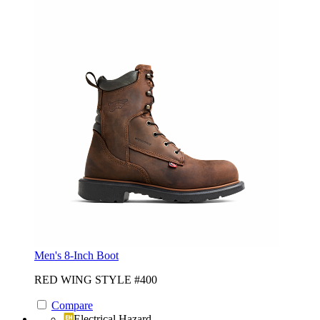
Men's 8-Inch Boot
RED WING STYLE #400
Compare
Electrical Hazard