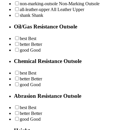
non-marking-outsole
Non-Marking Outsole
all-leather-upper
All Leather Upper
shank
Shank
Oil/Gas Resistance Outsole
best
Best
better
Better
good
Good
Chemical Resistance Outsole
best
Best
better
Better
good
Good
Abrasion Resistance Outsole
best
Best
better
Better
good
Good