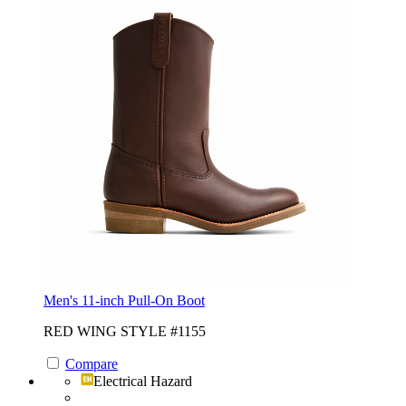
Men's 11-inch Pull-On Boot
RED WING STYLE #1155
Compare
Electrical Hazard