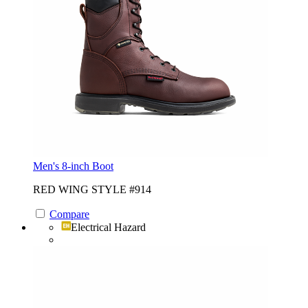
Men's 8-inch Boot
RED WING STYLE #914
Compare
Electrical Hazard