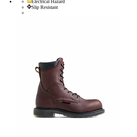
Electrical Hazard
Slip Resistant