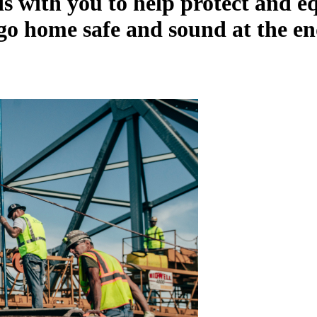
s with you to help protect and e
go home safe and sound at the en