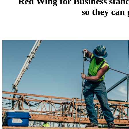
Red Wing for Business stand
so they can 