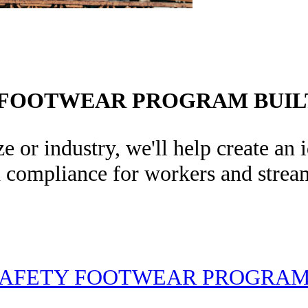
 FOOTWEAR PROGRAM BUIL
e or industry, we'll help create an
d compliance for workers and stream
AFETY FOOTWEAR PROGRA