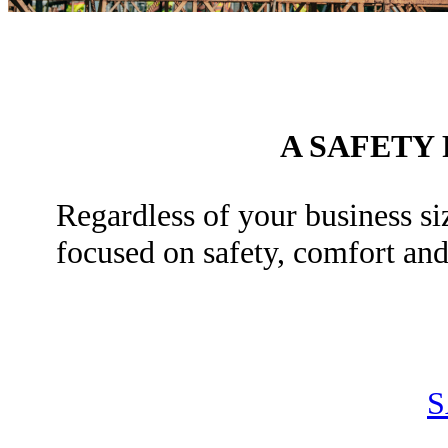
A SAFETY
Regardless of your business siz
focused on safety, comfort an
S