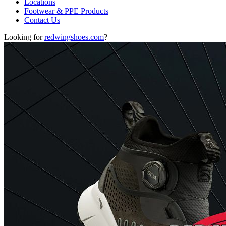
Locations
|
Footwear & PPE Products
|
Contact Us
Looking for
redwingshoes.com
?