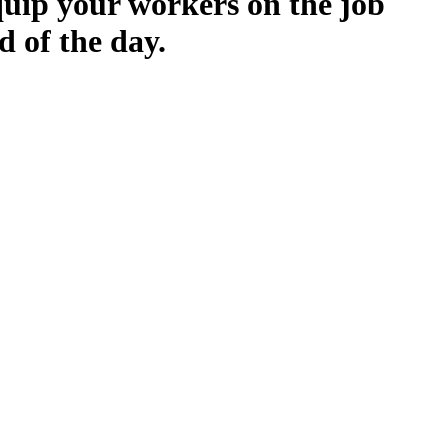
quip your workers on the job
d of the day.