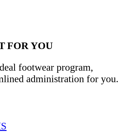
T FOR YOU
 ideal footwear program,
lined administration for you.
MS