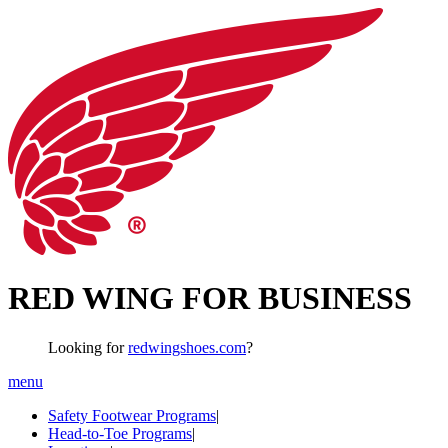
RED WING FOR BUSINESS
Looking for
redwingshoes.com
?
menu
Safety Footwear Programs
|
Head-to-Toe Programs
|