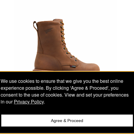
We use cookies to ensure that we give you the best online
experience possible. By clicking 'Agree & Proceed', you
consent to the use of cookies. View and set your preferences
in our
Privacy Policy
.
Men's LoggerMax 9-inch Logger Boot
RED WING STYLE #2117
Agree & Proceed
Compare
Electrical Hazard