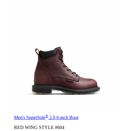
®
Men's SuperSole
2.0 6-inch Boot
RED WING STYLE #604