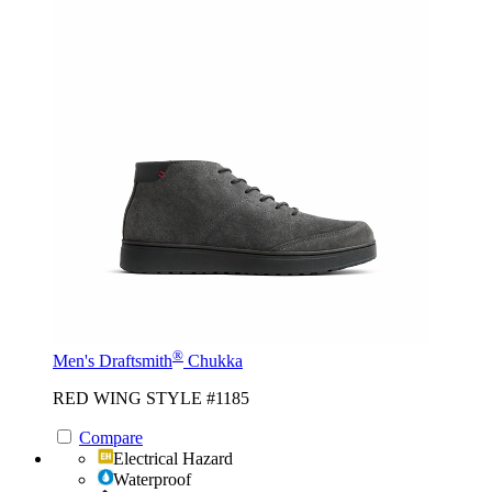
®
Men's Draftsmith
Chukka
RED WING STYLE #1185
Compare
Electrical Hazard
Waterproof