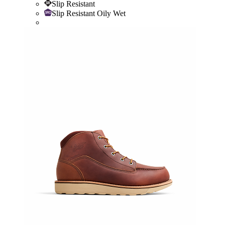
Slip Resistant
Slip Resistant Oily Wet