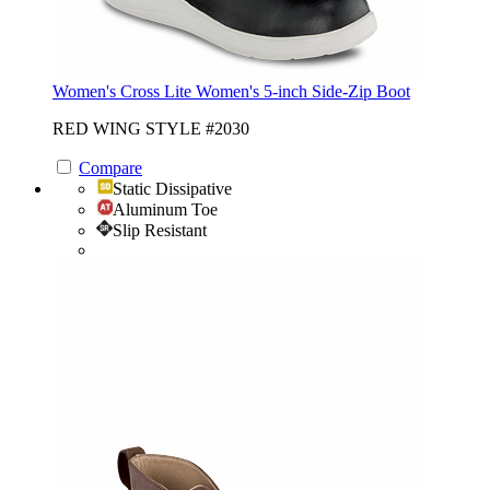
Women's Cross Lite Women's 5-inch Side-Zip Boot
RED WING STYLE #2030
Compare
Static Dissipative
Aluminum Toe
Slip Resistant