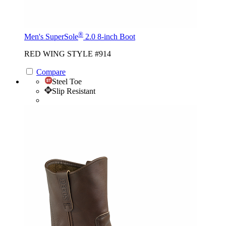
®
Men's SuperSole
2.0 8-inch Boot
RED WING STYLE #914
Compare
Steel Toe
Slip Resistant