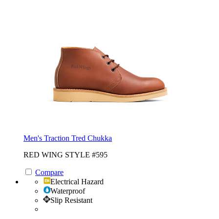
Men's Traction Tred Chukka
RED WING STYLE #595
Compare
Electrical Hazard
Waterproof
Slip Resistant