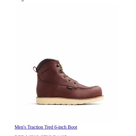
Men's Traction Tred 6-inch Boot