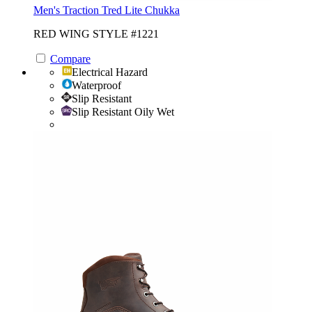
Men's Traction Tred Lite Chukka
RED WING STYLE #1221
Compare
Electrical Hazard
Waterproof
Slip Resistant
Slip Resistant Oily Wet