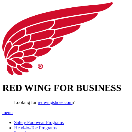
RED WING FOR BUSINESS
Looking for
redwingshoes.com
?
menu
Safety Footwear Programs
|
Head-to-Toe Programs
|