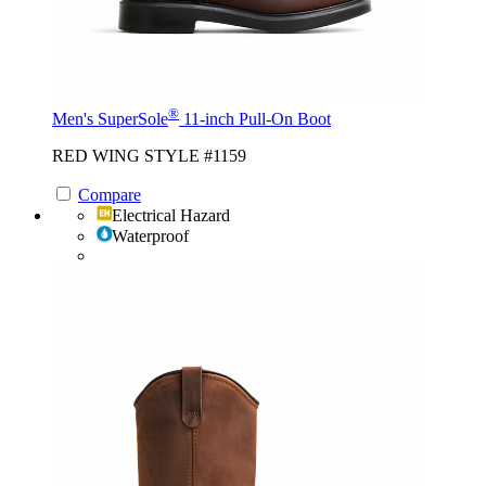
®
Men's SuperSole
11-inch Pull-On Boot
RED WING STYLE #1159
Compare
Electrical Hazard
Waterproof