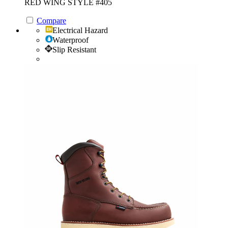
RED WING STYLE #405
Compare
Electrical Hazard
Waterproof
Slip Resistant