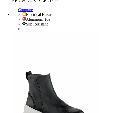
RED WING STYLE #1520
Compare
Electrical Hazard
Aluminum Toe
Slip Resistant