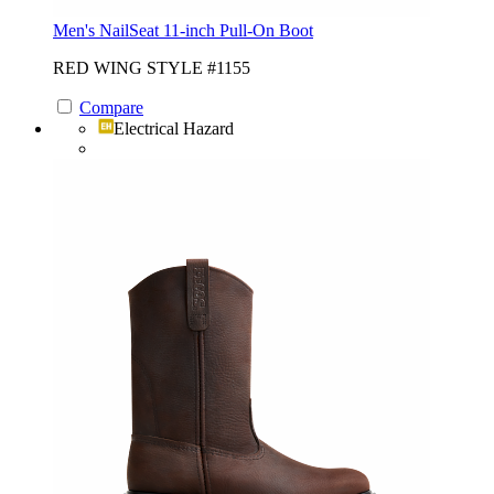
Men's NailSeat 11-inch Pull-On Boot
RED WING STYLE #1155
Compare
Electrical Hazard