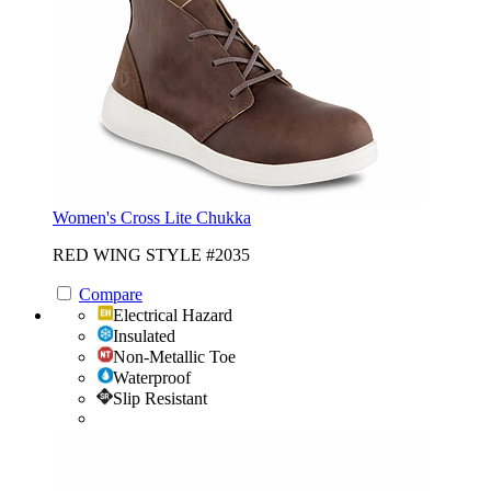
Women's Cross Lite Chukka
RED WING STYLE #2035
Compare
Electrical Hazard
Insulated
Non-Metallic Toe
Waterproof
Slip Resistant