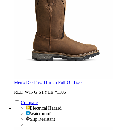
Men's Rio Flex 11-inch Pull-On Boot
RED WING STYLE #1106
Compare
Electrical Hazard
Waterproof
Slip Resistant