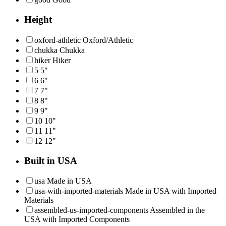
Height
oxford-athletic
Oxford/Athletic
chukka
Chukka
hiker
Hiker
5
5"
6
6"
7
7"
8
8"
9
9"
10
10"
11
11"
12
12"
Built in USA
usa
Made in USA
usa-with-imported-materials
Made in USA with Imported
Materials
assembled-us-imported-components
Assembled in the
USA with Imported Components