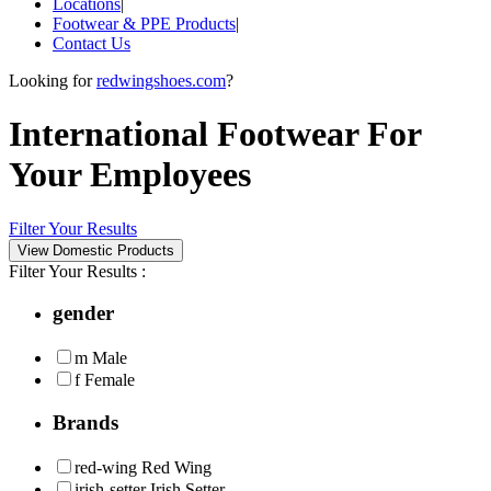
Locations
|
Footwear & PPE Products
|
Contact Us
Looking for
redwingshoes.com
?
International Footwear For
Your Employees
Filter Your Results
Filter Your Results :
gender
m
Male
f
Female
Brands
red-wing
Red Wing
irish-setter
Irish Setter