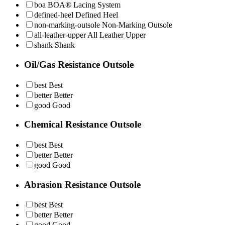
boa
BOA® Lacing System
defined-heel
Defined Heel
non-marking-outsole
Non-Marking Outsole
all-leather-upper
All Leather Upper
shank
Shank
Oil/Gas Resistance Outsole
best
Best
better
Better
good
Good
Chemical Resistance Outsole
best
Best
better
Better
good
Good
Abrasion Resistance Outsole
best
Best
better
Better
good
Good