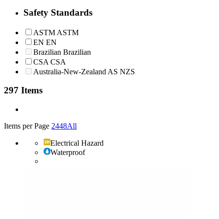
Safety Standards
ASTM
ASTM
EN
EN
Brazilian
Brazilian
CSA
CSA
Australia-New-Zealand
AS NZS
297 Items
Items per Page
24
48
All
Electrical Hazard
Waterproof