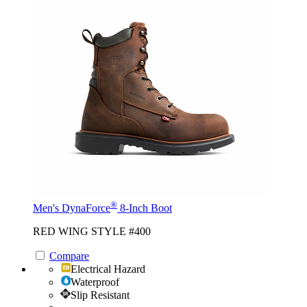
®
Men's DynaForce
8-Inch Boot
RED WING STYLE #400
Compare
Electrical Hazard
Waterproof
Slip Resistant