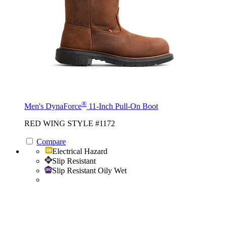
®
Men's DynaForce
11-Inch Pull-On Boot
RED WING STYLE #1172
Compare
Electrical Hazard
Slip Resistant
Slip Resistant Oily Wet