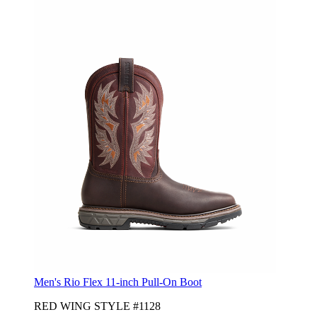
Men's Rio Flex 11-inch Pull-On Boot
RED WING STYLE #1128