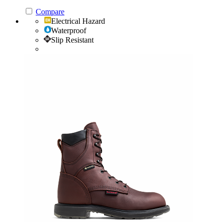
Compare
Electrical Hazard
Waterproof
Slip Resistant