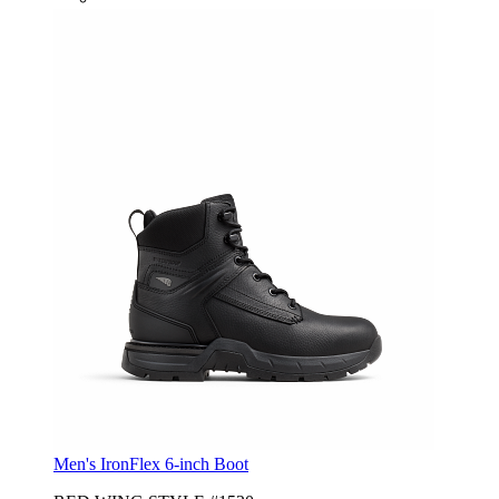
Men's IronFlex 6-inch Boot