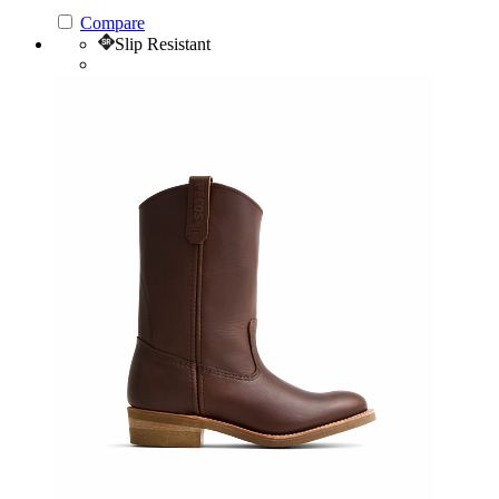
Compare
Slip Resistant