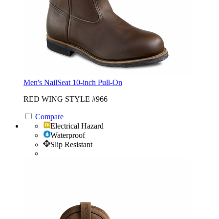
Men's NailSeat 10-inch Pull-On
RED WING STYLE #966
Compare
Electrical Hazard
Waterproof
Slip Resistant