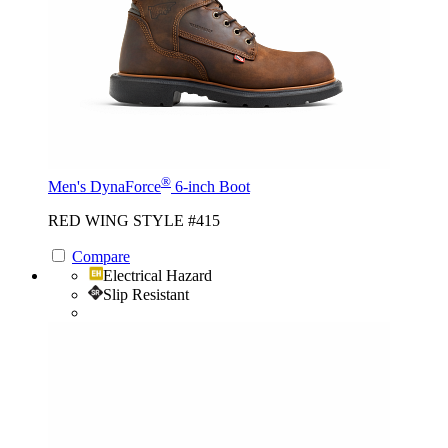
®
Men's DynaForce
6-inch Boot
RED WING STYLE #415
Compare
Electrical Hazard
Slip Resistant