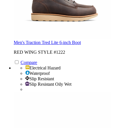
Men's Traction Tred Lite 6-inch Boot
RED WING STYLE #1222
Compare
Electrical Hazard
Waterproof
Slip Resistant
Slip Resistant Oily Wet