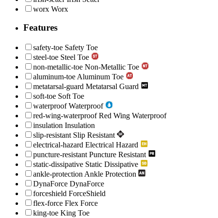
worx
Worx
Features
safety-toe
Safety Toe
steel-toe
Steel Toe
non-metallic-toe
Non-Metallic Toe
aluminum-toe
Aluminum Toe
metatarsal-guard
Metatarsal Guard
soft-toe
Soft Toe
waterproof
Waterproof
red-wing-waterproof
Red Wing Waterproof
insulation
Insulation
slip-resistant
Slip Resistant
electrical-hazard
Electrical Hazard
puncture-resistant
Puncture Resistant
static-dissipative
Static Dissipative
ankle-protection
Ankle Protection
DynaForce
DynaForce
forceshield
ForceShield
flex-force
Flex Force
king-toe
King Toe