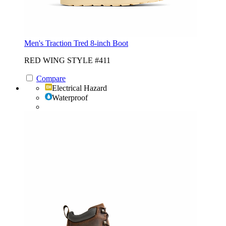
Men's Traction Tred 8-inch Boot
RED WING STYLE #411
Compare
Electrical Hazard
Waterproof