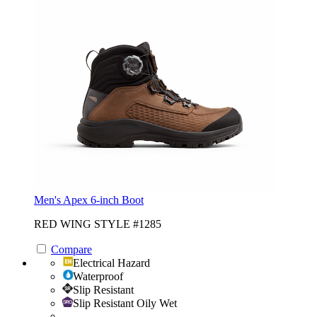
Men's Apex 6-inch Boot
RED WING STYLE #1285
Compare
Electrical Hazard
Waterproof
Slip Resistant
Slip Resistant Oily Wet