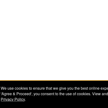
We use cookies to ensure that we give you the best online expe
'Agree & Proceed', you consent to the use of cookies. View and
Privacy Policy
.