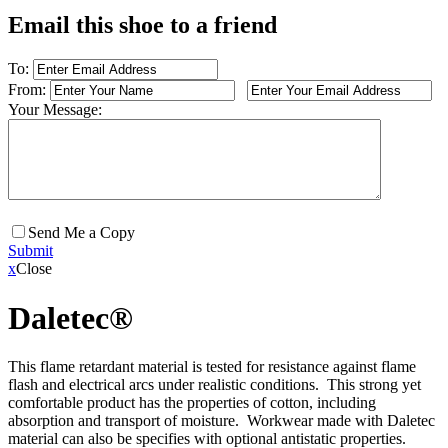
Email this shoe to a friend
To:
From:
Your Message:
Send Me a Copy
Submit
x
Close
Daletec®
This flame retardant material is tested for resistance against flame
flash and electrical arcs under realistic conditions. This strong yet
comfortable product has the properties of cotton, including
absorption and transport of moisture. Workwear made with Daletec
material can also be specifies with optional antistatic properties.