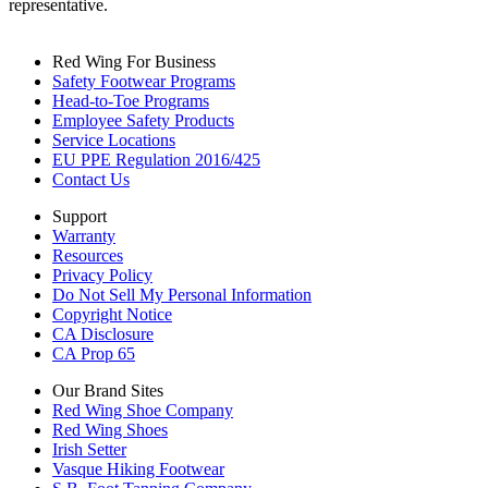
representative.
Red Wing For Business
Safety Footwear Programs
Head-to-Toe Programs
Employee Safety Products
Service Locations
EU PPE Regulation 2016/425
Contact Us
Support
Warranty
Resources
Privacy Policy
Do Not Sell My Personal Information
Copyright Notice
CA Disclosure
CA Prop 65
Our Brand Sites
Red Wing Shoe Company
Red Wing Shoes
Irish Setter
Vasque Hiking Footwear