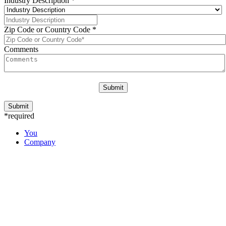
Industry Description
*
Zip Code or Country Code
*
Comments
*required
You
Company