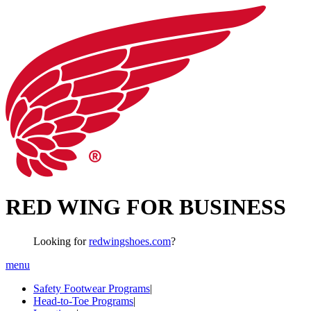
RED WING FOR BUSINESS
Looking for
redwingshoes.com
?
menu
Safety Footwear Programs
|
Head-to-Toe Programs
|