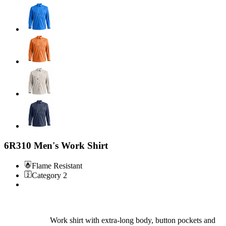
6R310 Men's Work Shirt
Flame Resistant
Category 2
Work shirt with extra-long body, button pockets and