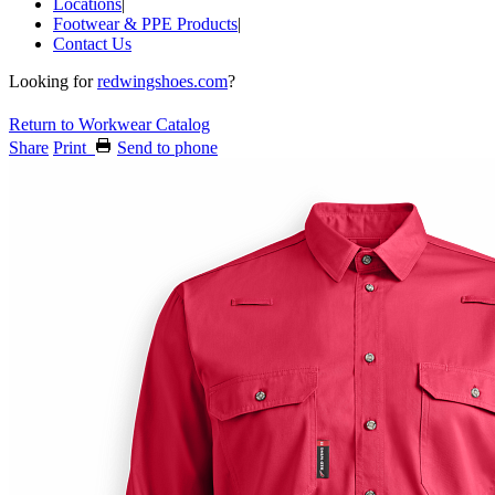
Locations
|
Footwear & PPE Products
|
Contact Us
Looking for
redwingshoes.com
?
Return to Workwear Catalog
Share
Print
Send to phone