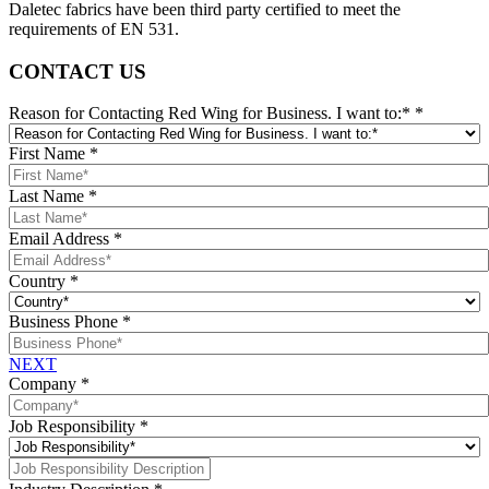
Daletec fabrics have been third party certified to meet the
requirements of EN 531.
CONTACT US
Reason for Contacting Red Wing for Business. I want to:*
*
First Name
*
Last Name
*
Email Address
*
Country
*
Business Phone
*
NEXT
Company
*
Job Responsibility
*