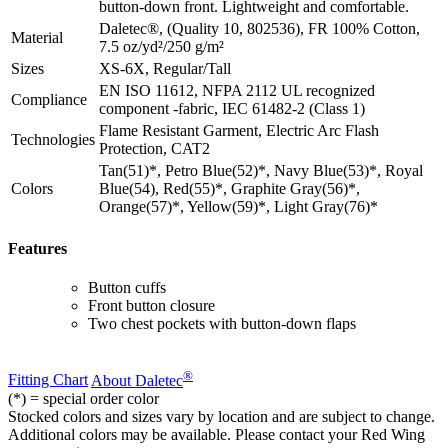
button-down front. Lightweight and comfortable.
Daletec®, (Quality 10, 802536), FR 100% Cotton,
Material
7.5 oz/yd²/250 g/m²
Sizes
XS-6X, Regular/Tall
EN ISO 11612, NFPA 2112 UL recognized
Compliance
component -fabric, IEC 61482-2 (Class 1)
Flame Resistant Garment, Electric Arc Flash
Technologies
Protection, CAT2
Tan(51)*, Petro Blue(52)*, Navy Blue(53)*, Royal
Colors
Blue(54), Red(55)*, Graphite Gray(56)*,
Orange(57)*, Yellow(59)*, Light Gray(76)*
Features
Button cuffs
Front button closure
Two chest pockets with button-down flaps
®
Fitting Chart
About Daletec
(*) = special order color
Stocked colors and sizes vary by location and are subject to change.
Additional colors may be available. Please contact your Red Wing