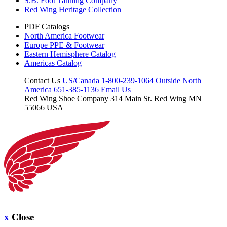
S.B. Foot Tanning Company
Red Wing Heritage Collection
PDF Catalogs
North America Footwear
Europe PPE & Footwear
Eastern Hemisphere Catalog
Americas Catalog
Contact Us
US/Canada 1-800-239-1064
Outside North
America 651-385-1136
Email Us
Red Wing Shoe Company
314 Main St.
Red Wing MN
55066 USA
x
Close