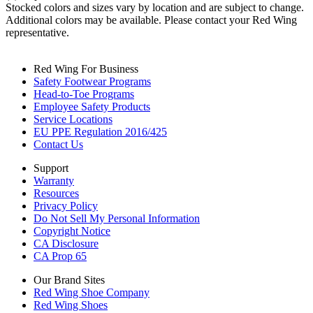
Stocked colors and sizes vary by location and are subject to change.
Additional colors may be available. Please contact your Red Wing
representative.
Red Wing For Business
Safety Footwear Programs
Head-to-Toe Programs
Employee Safety Products
Service Locations
EU PPE Regulation 2016/425
Contact Us
Support
Warranty
Resources
Privacy Policy
Do Not Sell My Personal Information
Copyright Notice
CA Disclosure
CA Prop 65
Our Brand Sites
Red Wing Shoe Company
Red Wing Shoes