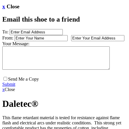
x
Close
Email this shoe to a friend
To:
From:
Your Message:
Send Me a Copy
Submit
x
Close
Daletec®
This flame retardant material is tested for resistance against flame
flash and electrical arcs under realistic conditions. This strong yet
comfortable product has the properties of cotton, including