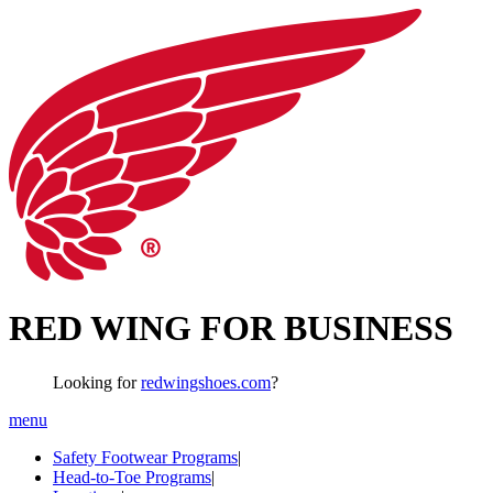
RED WING FOR BUSINESS
Looking for
redwingshoes.com
?
menu
Safety Footwear Programs
|
Head-to-Toe Programs
|