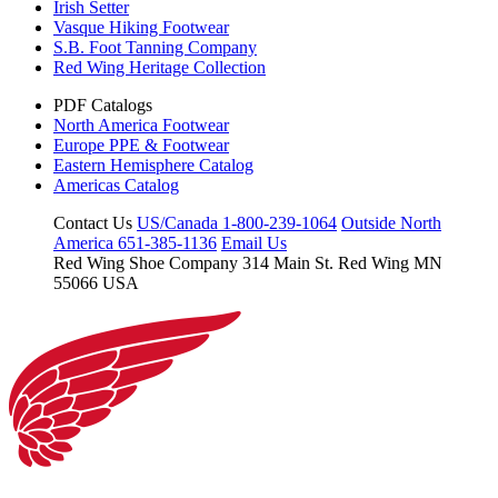
Irish Setter
Vasque Hiking Footwear
S.B. Foot Tanning Company
Red Wing Heritage Collection
PDF Catalogs
North America Footwear
Europe PPE & Footwear
Eastern Hemisphere Catalog
Americas Catalog
Contact Us
US/Canada 1-800-239-1064
Outside North
America 651-385-1136
Email Us
Red Wing Shoe Company
314 Main St.
Red Wing MN
55066 USA