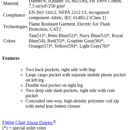
Daletec®, (Quality 10, 802536), FR 100% Cotton,
Material
7.5 oz/yd²/250 g/m²
EN ISO 11612, NFPA 2112 UL recognized
Compliance
component -fabric, IEC 61482-2 (Class 1)
Flame Resistant Garment, Electric Arc Flash
Technologies
Protection, CAT2
Tan(51)*, Petro Blue(52)*, Navy Blue(53)*, Royal
Colors
Blue(54), Red(55)*, Graphite Gray(56)*,
Orange(57)*, Yellow(59)*, Light Gray(76)*
Features
Two back pockets, right side with flap
Large cargo pocket with separate mobile phone pocket
on left leg
Double tool pocket on right leg
Two deep side slash pockets, right side with coin
pocket
Concealed one-way, high-density polyester coil zip
with metal jean button closure
®
Fitting Chart
About Daletec
(*) = special order color