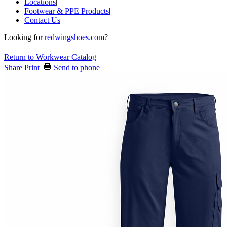
Locations
|
Footwear & PPE Products
|
Contact Us
Looking for
redwingshoes.com
?
Return to Workwear Catalog
Share
Print
Send to phone