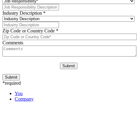
Industry Description
*
Zip Code or Country Code
*
Comments
*required
You
Company