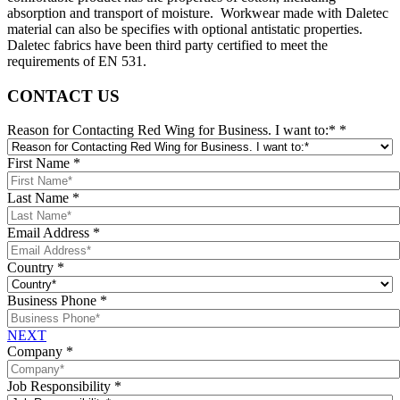
absorption and transport of moisture. Workwear made with Daletec
material can also be specifies with optional antistatic properties.
Daletec fabrics have been third party certified to meet the
requirements of EN 531.
CONTACT US
Reason for Contacting Red Wing for Business. I want to:*
*
First Name
*
Last Name
*
Email Address
*
Country
*
Business Phone
*
NEXT
Company
*
Job Responsibility
*