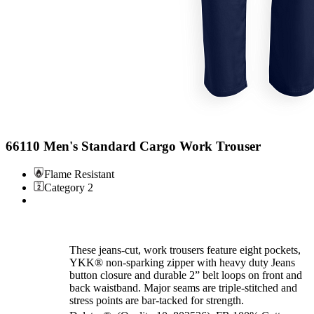
66110 Men's Standard Cargo Work Trouser
Flame Resistant
Category 2
These jeans-cut, work trousers feature eight pockets,
YKK® non-sparking zipper with heavy duty Jeans
button closure and durable 2” belt loops on front and
back waistband. Major seams are triple-stitched and
stress points are bar-tacked for strength.