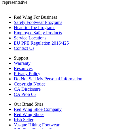
representative.
Red Wing For Business
Safety Footwear Programs
Head-to-Toe Programs
Employee Safety Products
Service Locations
EU PPE Regulation 2016/425
Contact Us
Support
Warranty
Resources
Privacy Policy
Do Not Sell My Personal Information
Copyright Notice
CA Disclosure
CA Prop 65
Our Brand Sites
Red Wing Shoe Company
Red Wing Shoes
Irish Setter
Vasque Hiking Footwear