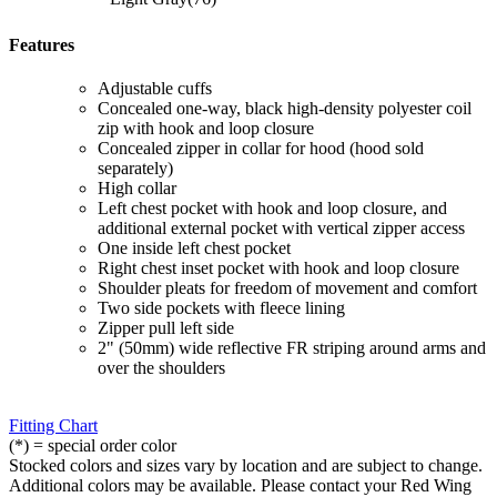
Features
Adjustable cuffs
Concealed one-way, black high-density polyester coil
zip with hook and loop closure
Concealed zipper in collar for hood (hood sold
separately)
High collar
Left chest pocket with hook and loop closure, and
additional external pocket with vertical zipper access
One inside left chest pocket
Right chest inset pocket with hook and loop closure
Shoulder pleats for freedom of movement and comfort
Two side pockets with fleece lining
Zipper pull left side
2" (50mm) wide reflective FR striping around arms and
over the shoulders
Fitting Chart
(*) = special order color
Stocked colors and sizes vary by location and are subject to change.
Additional colors may be available. Please contact your Red Wing