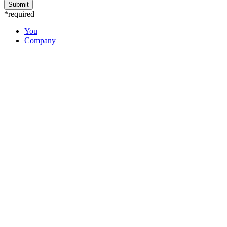
*required
You
Company