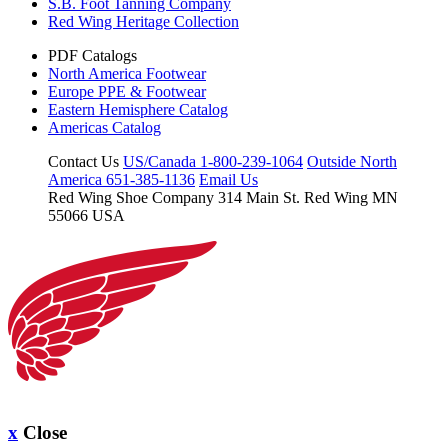
S.B. Foot Tanning Company
Red Wing Heritage Collection
PDF Catalogs
North America Footwear
Europe PPE & Footwear
Eastern Hemisphere Catalog
Americas Catalog
Contact Us
US/Canada 1-800-239-1064
Outside North
America 651-385-1136
Email Us
Red Wing Shoe Company
314 Main St.
Red Wing MN
55066 USA
x
Close