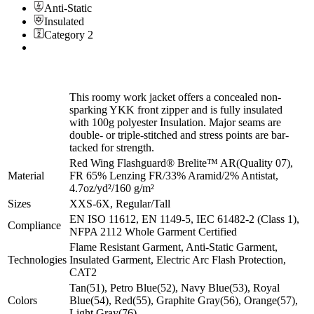
Anti-Static
Insulated
Category 2
This roomy work jacket offers a concealed non-
sparking YKK front zipper and is fully insulated
with 100g polyester Insulation. Major seams are
double- or triple-stitched and stress points are bar-
tacked for strength.
Red Wing Flashguard® Brelite™ AR(Quality 07),
Material
FR 65% Lenzing FR/33% Aramid/2% Antistat,
4.7oz/yd²/160 g/m²
Sizes
XXS-6X, Regular/Tall
EN ISO 11612, EN 1149-5, IEC 61482-2 (Class 1),
Compliance
NFPA 2112 Whole Garment Certified
Flame Resistant Garment, Anti-Static Garment,
Technologies
Insulated Garment, Electric Arc Flash Protection,
CAT2
Tan(51), Petro Blue(52), Navy Blue(53), Royal
Colors
Blue(54), Red(55), Graphite Gray(56), Orange(57),
Light Gray(76)