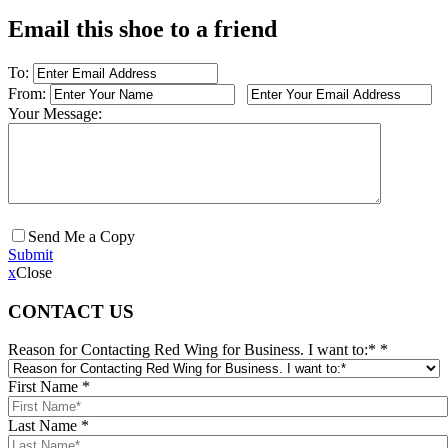
Email this shoe to a friend
To:
From:
Your Message:
Send Me a Copy
Submit
x
Close
CONTACT US
Reason for Contacting Red Wing for Business. I want to:*
*
First Name
*
Last Name
*