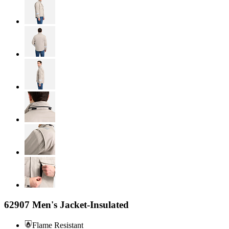
62907 Men's Jacket-Insulated
Flame Resistant