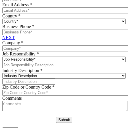
Email Address
*
Country
*
Business Phone
*
NEXT
Company
*
Job Responsibility
*
Industry Description
*
Zip Code or Country Code
*
Comments