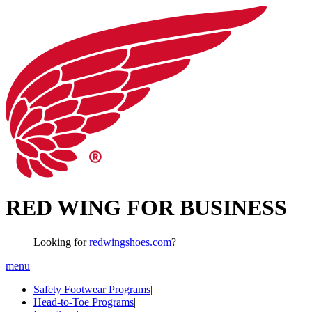
RED WING FOR BUSINESS
Looking for
redwingshoes.com
?
menu
Safety Footwear Programs
|
Head-to-Toe Programs
|