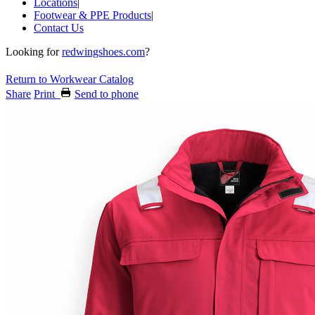
Locations
|
Footwear & PPE Products
|
Contact Us
Looking for
redwingshoes.com
?
Return to Workwear Catalog
Share
Print
Send to phone